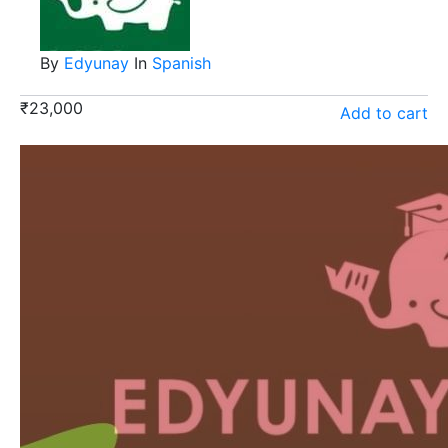
By
Edyunay
In
Spanish
₹
23,000
Add to cart