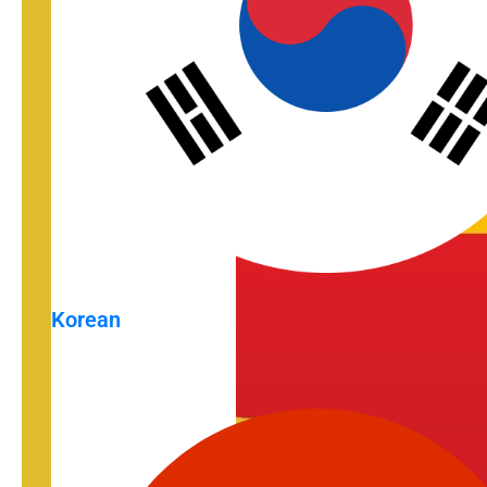
Korean