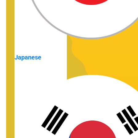
Japanese