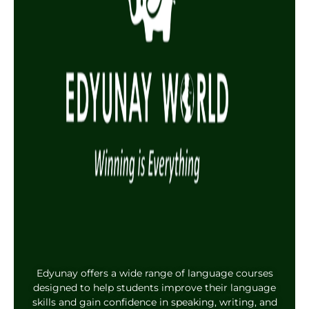
Edyunay offers a wide range of language courses
designed to help students improve their language
skills and gain confidence in speaking, writing, and