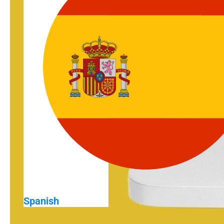
Spanish