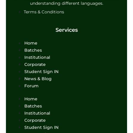
understanding different languages.
Terms & Conditions
Services
Menu
Home
Batches
Institutional
Corporate
Student Sign IN
News & Blog
Forum
Menu
Home
Batches
Institutional
Corporate
Student Sign IN