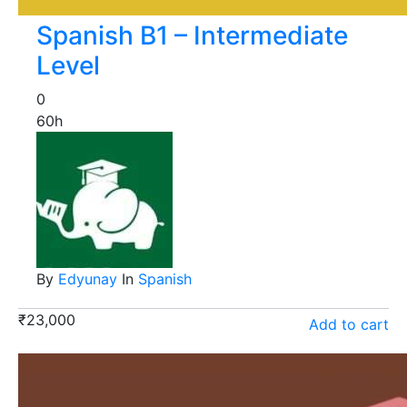
Spanish B1 – Intermediate
Level
0
60h
By
Edyunay
In
Spanish
₹
23,000
Add to cart