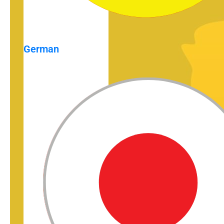
German