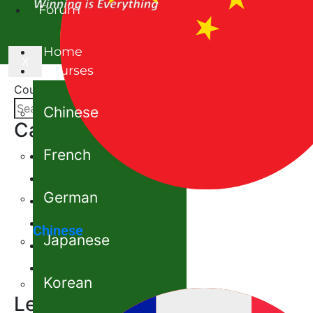
Forum
Home
X
Courses
Courses
Chinese
Category
French
Chinese
French
German
German
Japanese
Chinese
Japanese
Korean
Spanish
Korean
Level