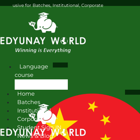
for Batches, Institutional, Corporate
Language
course
Home
Batches
Institutional
Corporate
Student Sign IN
News & Blog