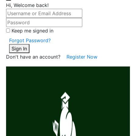
Hi, Welcome back!
Keep me signed in
Forgot Password?
Sign In
Don't have an account?
Register Now