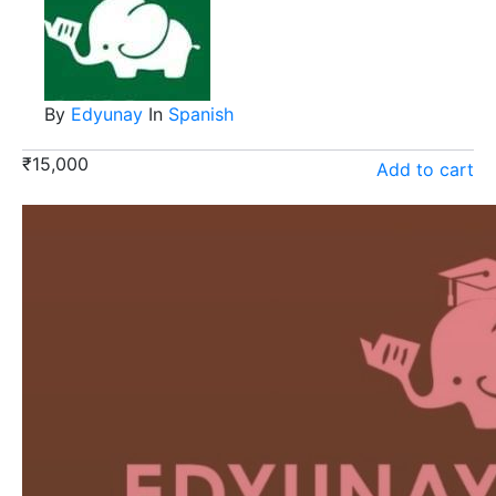
By
Edyunay
In
Spanish
₹
15,000
Add to cart