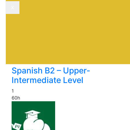
X
Spanish B2 – Upper-
Intermediate Level
1
60h