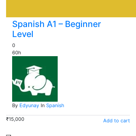
Spanish A1 – Beginner
Level
0
60h
By
Edyunay
In
Spanish
₹
15,000
Add to cart