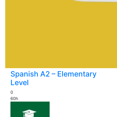
Spanish A2 – Elementary
Level
0
60h